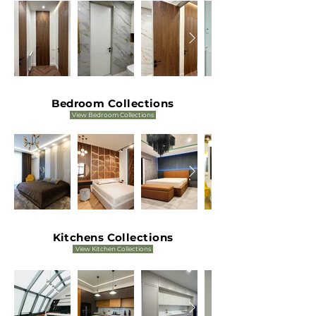
Bedroom Collections
View Bedroom Collections
Kitchens Collections
View Kitchen Collections