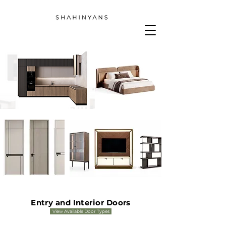
Entry and Interior Doors
View Available Door Types