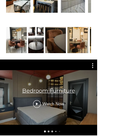
Bedroom Furniture
Watch Now