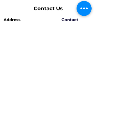
Contact Us
Address
Contact
Armenia, Zovuni, 1st street, 168
T:
+374 55 80 20 60
+374 95 30 30 60
Opening Hours
Mon - Fri
9:00 am – 7:00 pm
Saturday
9:00 am – 6:00 pm
info@shahinyans.com