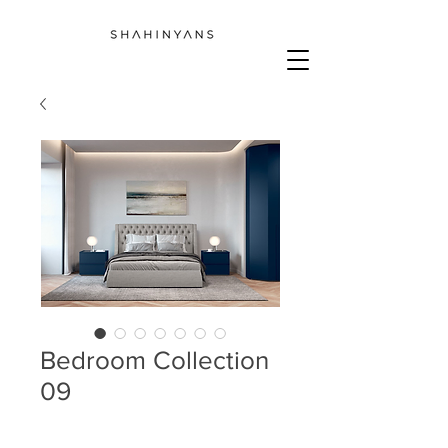
Bedroom Collection
09