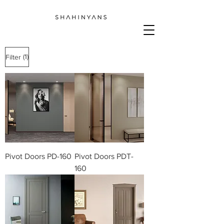
(1)
Filter
We don’t have any
products to
show here right now.
Pivot Doors PD-160
Pivot Doors PDT-
160