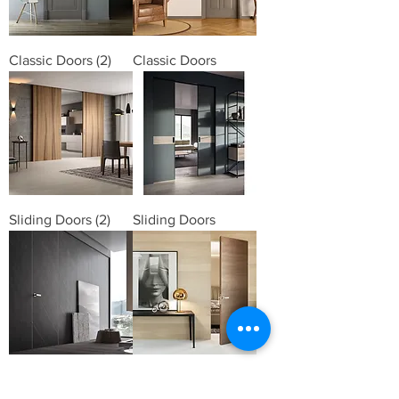
Classic Doors (2)
Classic Doors
Sliding Doors (2)
Sliding Doors
Hidden Doors (3)
Hidden Doors (2)